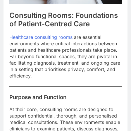
Consulting Rooms: Foundations
of Patient-Centred Care
Healthcare consulting rooms
are essential
environments where critical interactions between
patients and healthcare professionals take place.
Far beyond functional spaces, they are pivotal in
facilitating diagnosis, treatment, and ongoing care
in a setting that prioritises privacy, comfort, and
efficiency.
Purpose and Function
At their core, consulting rooms are designed to
support confidential, thorough, and personalised
medical consultations. These environments enable
clinicians to examine patients, discuss diagnoses,