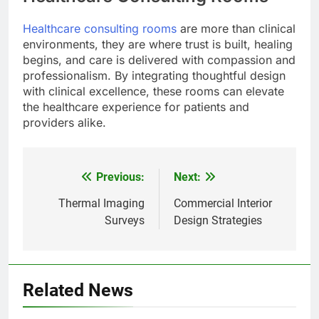
Healthcare consulting rooms
are more than clinical
environments, they are where trust is built, healing
begins, and care is delivered with compassion and
professionalism. By integrating thoughtful design
with clinical excellence, these rooms can elevate
the healthcare experience for patients and
providers alike.
Previous:
Next:
Post
navigation
Thermal Imaging
Commercial Interior
Surveys
Design Strategies
Related News