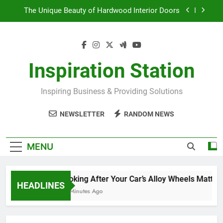
Skip
The Unique Beauty of Hardwood Interior Doors
to
content
Why Commercial Washroom Supplies Matter
Landscape Gardening to Enhance Your Home
Inspiration Station
Looking After Your Car’s Alloy Wheels Matters
Inspiring Business & Providing Solutions
The Unique Beauty of Hardwood Interior Doors
NEWSLETTER
RANDOM NEWS
Why Commercial Washroom Supplies Matter
Landscape Gardening to Enhance Your Home
MENU
Looking After Your Car’s Alloy Wheels Matters
HEADLINES
43 Minutes Ago