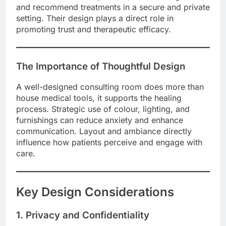
and recommend treatments in a secure and private
setting. Their design plays a direct role in
promoting trust and therapeutic efficacy.
The Importance of Thoughtful Design
A well-designed consulting room does more than
house medical tools, it supports the healing
process. Strategic use of colour, lighting, and
furnishings can reduce anxiety and enhance
communication. Layout and ambiance directly
influence how patients perceive and engage with
care.
Key Design Considerations
1. Privacy and Confidentiality