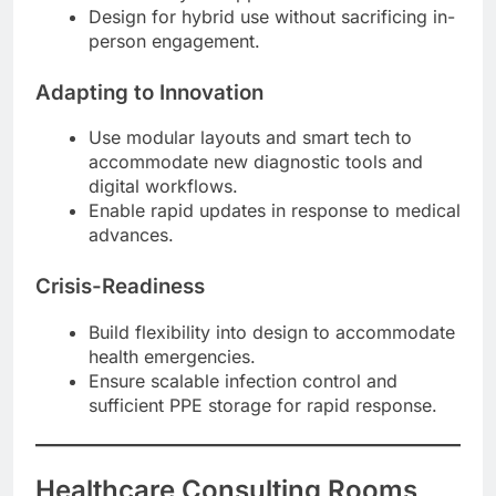
Design for hybrid use without sacrificing in-
person engagement.
Adapting to Innovation
Use modular layouts and smart tech to
accommodate new diagnostic tools and
digital workflows.
Enable rapid updates in response to medical
advances.
Crisis-Readiness
Build flexibility into design to accommodate
health emergencies.
Ensure scalable infection control and
sufficient PPE storage for rapid response.
Healthcare Consulting Rooms