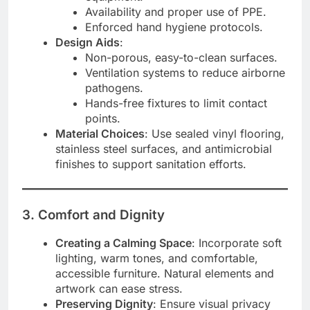
Availability and proper use of PPE.
Enforced hand hygiene protocols.
Design Aids
:
Non-porous, easy-to-clean surfaces.
Ventilation systems to reduce airborne
pathogens.
Hands-free fixtures to limit contact
points.
Material Choices
: Use sealed vinyl flooring,
stainless steel surfaces, and antimicrobial
finishes to support sanitation efforts.
3. Comfort and Dignity
Creating a Calming Space
: Incorporate soft
lighting, warm tones, and comfortable,
accessible furniture. Natural elements and
artwork can ease stress.
Preserving Dignity
: Ensure visual privacy