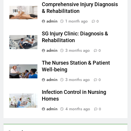
Comprehensive Injury Diagnosis
& Rehabilitation
admin
1 month ago
0
SG Injury Clinic: Diagnosis &
Rehabilitation
admin
3 months ago
0
The Nurses Station & Patient
Well-being
admin
3 months ago
0
Infection Control in Nursing
Homes
admin
4 months ago
0