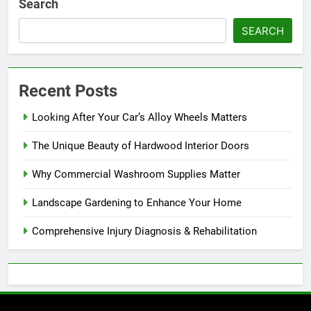
Search
SEARCH
Recent Posts
Looking After Your Car’s Alloy Wheels Matters
The Unique Beauty of Hardwood Interior Doors
Why Commercial Washroom Supplies Matter
Landscape Gardening to Enhance Your Home
Comprehensive Injury Diagnosis & Rehabilitation