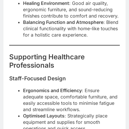
Healing Environment
: Good air quality,
ergonomic furniture, and sound-reducing
finishes contribute to comfort and recovery.
Balancing Function and Atmosphere
: Blend
clinical functionality with home-like touches
for a holistic care experience.
Supporting Healthcare
Professionals
Staff-Focused Design
Ergonomics and Efficiency
: Ensure
adequate space, comfortable furniture, and
easily accessible tools to minimise fatigue
and streamline workflows.
Optimised Layouts
: Strategically place
equipment and supplies for smooth
operations and quick access.