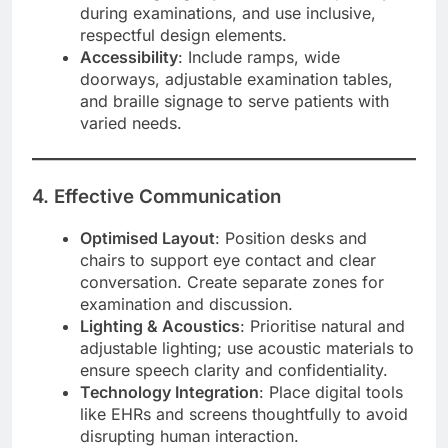
during examinations, and use inclusive,
respectful design elements.
Accessibility
: Include ramps, wide
doorways, adjustable examination tables,
and braille signage to serve patients with
varied needs.
4. Effective Communication
Optimised Layout
: Position desks and
chairs to support eye contact and clear
conversation. Create separate zones for
examination and discussion.
Lighting & Acoustics
: Prioritise natural and
adjustable lighting; use acoustic materials to
ensure speech clarity and confidentiality.
Technology Integration
: Place digital tools
like EHRs and screens thoughtfully to avoid
disrupting human interaction.