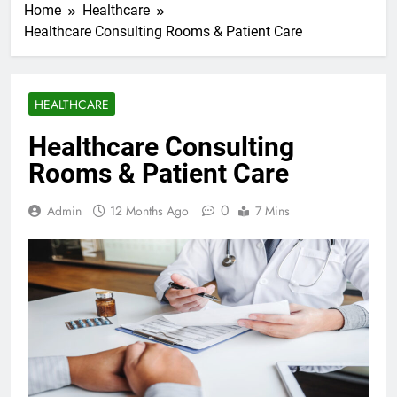
Home
Healthcare
Healthcare Consulting Rooms & Patient Care
HEALTHCARE
Healthcare Consulting
Rooms & Patient Care
0
Admin
12 Months Ago
7 Mins