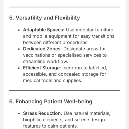
5. Versatility and Flexibility
Adaptable Spaces
: Use modular furniture
and mobile equipment for easy transitions
between different procedures.
Dedicated Zones
: Designate areas for
vaccinations or specialised services to
streamline workflow.
Efficient Storage
: Incorporate labelled,
accessible, and concealed storage for
medical tools and supplies.
6. Enhancing Patient Well-being
Stress Reduction
: Use natural materials,
biophilic elements, and serene design
features to calm patients.