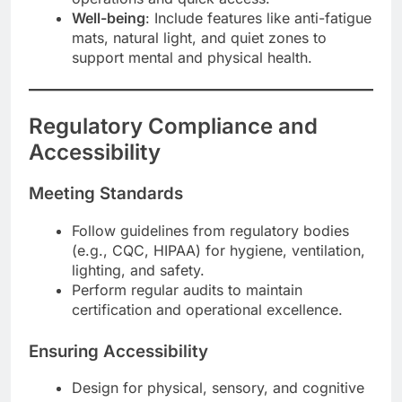
Well-being
: Include features like anti-fatigue
mats, natural light, and quiet zones to
support mental and physical health.
Regulatory Compliance and
Accessibility
Meeting Standards
Follow guidelines from regulatory bodies
(e.g., CQC, HIPAA) for hygiene, ventilation,
lighting, and safety.
Perform regular audits to maintain
certification and operational excellence.
Ensuring Accessibility
Design for physical, sensory, and cognitive