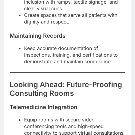
inclusion with ramps, tactile signage, and
clear visual cues.
Create spaces that serve all patients with
dignity and respect.
Maintaining Records
Keep accurate documentation of
inspections, training, and certifications to
demonstrate and maintain compliance.
Looking Ahead: Future-Proofing
Consulting Rooms
Telemedicine Integration
Equip rooms with secure video
conferencing tools and high-speed
connectivity to support virtual consultations.