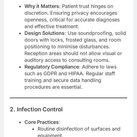
Why it Matters
: Patient trust hinges on
discretion. Ensuring privacy encourages
openness, critical for accurate diagnoses
and effective treatment.
Design Solutions
: Use soundproofing, solid
doors with locks, frosted glass, and room
positioning to minimise disturbances.
Reception areas should not allow visual or
auditory access to consulting rooms.
Regulatory Compliance
: Adhere to laws
such as GDPR and HIPAA. Regular staff
training and secure data handling
procedures are essential.
2. Infection Control
Core Practices
:
Routine disinfection of surfaces and
equipment.