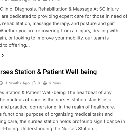
 Clinic: Diagnosis, Rehabilitation & Massage At SG Injury
e are dedicated to providing expert care for those in need of
, rehabilitation, massage therapy, and posture and gait
 Whether you are recovering from an injury, dealing with
ain, or looking to improve your mobility, our team is
d to offering…
rses Station & Patient Well-being
3 Months Ago
0
9 Mins
s Station & Patient Well-being The heartbeat of any
the nucleus of care, is the nurses station stands as a
 and practical cornerstone’ in the realm of healthcare.
s functional purpose of organizing medical tasks and
ing care, the nurses station holds profound significance in
ell-being. Understanding the Nurses Station…