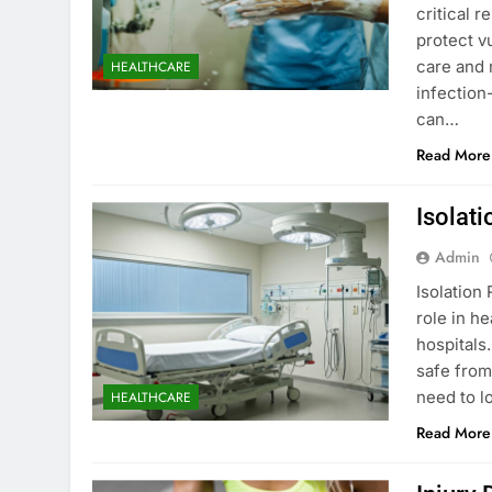
critical r
protect vu
care and 
HEALTHCARE
infection
can…
Read More
Isolat
Admin
Isolation
role in h
hospitals
safe from
need to l
HEALTHCARE
Read More