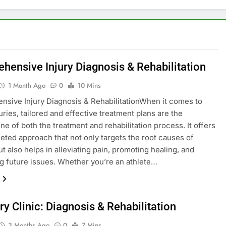
hensive Injury Diagnosis & Rehabilitation
1 Month Ago
0
10 Mins
sive Injury Diagnosis & RehabilitationWhen it comes to
uries, tailored and effective treatment plans are the
ne of both the treatment and rehabilitation process. It offers
ceted approach that not only targets the root causes of
ut also helps in alleviating pain, promoting healing, and
g future issues. Whether you’re an athlete…
ry Clinic: Diagnosis & Rehabilitation
3 Months Ago
0
7 Mins