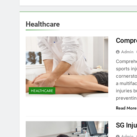
Healthcare
Compre
Admin
Comprehen
sports inj
cornersto
a multifa
injuries b
HEALTHCARE
preventin
Read More
SG Inju
Admin