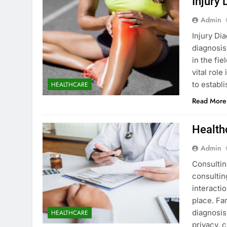
Injury 
Admin
Injury Di
diagnosis
in the fi
vital role
to establ
HEALTHCARE
Read More
Health
Admin
Consultin
consultin
interacti
place. Far
diagnosis,
HEALTHCARE
privacy, 