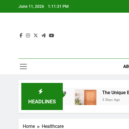
Skip
June 11, 2026
1:11:32 PM
to
content
AB
Alloy Wheels Matters
The Unique Beauty of Ha
3 Days Ago
HEADLINES
Home
Healthcare