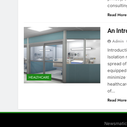
consulti
Read More
An Int
Admin
Introduct
Isolation
spread of
equipped 
minimize 
HEALTHCARE
healthcar
of…
Read More
Newsmatic