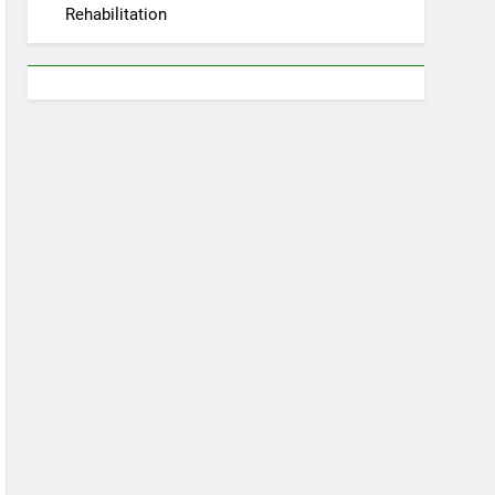
Rehabilitation