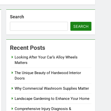
Search
SEARCH
Recent Posts
Looking After Your Car’s Alloy Wheels
Matters
The Unique Beauty of Hardwood Interior
Doors
Why Commercial Washroom Supplies Matter
Landscape Gardening to Enhance Your Home
Comprehensive Injury Diagnosis &