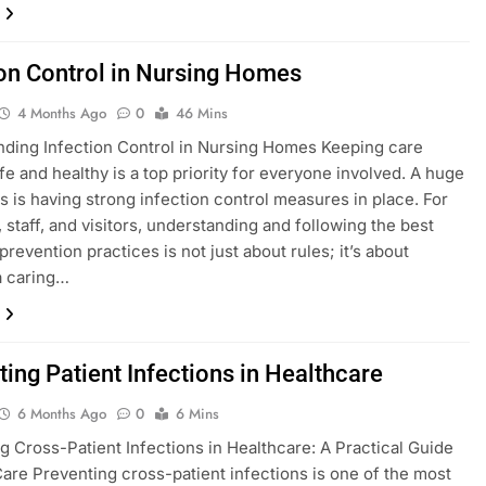
ion Control in Nursing Homes
4 Months Ago
0
46 Mins
ding Infection Control in Nursing Homes Keeping care
e and healthy is a top priority for everyone involved. A huge
his is having strong infection control measures in place. For
, staff, and visitors, understanding and following the best
prevention practices is not just about rules; it’s about
a caring…
ting Patient Infections in Healthcare
6 Months Ago
0
6 Mins
g Cross-Patient Infections in Healthcare: A Practical Guide
Care Preventing cross-patient infections is one of the most