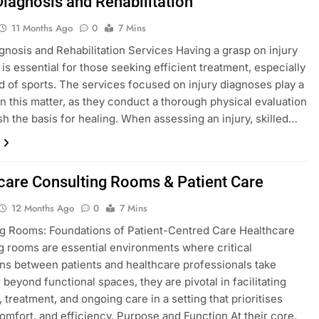
Diagnosis and Rehabilitation
11 Months Ago
0
7 Mins
agnosis and Rehabilitation Services Having a grasp on injury
 is essential for those seeking efficient treatment, especially
eld of sports. The services focused on injury diagnoses play a
 in this matter, as they conduct a thorough physical evaluation
ish the basis for healing. When assessing an injury, skilled…
care Consulting Rooms & Patient Care
12 Months Ago
0
7 Mins
g Rooms: Foundations of Patient-Centred Care Healthcare
g rooms are essential environments where critical
ons between patients and healthcare professionals take
 beyond functional spaces, they are pivotal in facilitating
 treatment, and ongoing care in a setting that prioritises
comfort, and efficiency. Purpose and Function At their core,