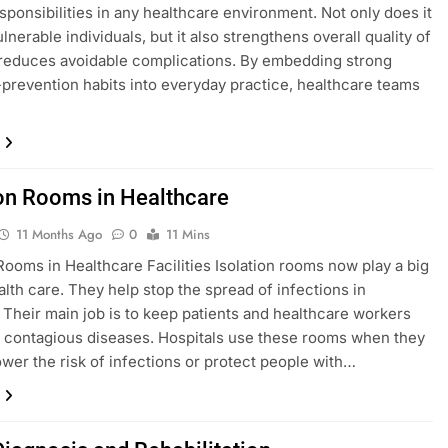
esponsibilities in any healthcare environment. Not only does it
lnerable individuals, but it also strengthens overall quality of
reduces avoidable complications. By embedding strong
-prevention habits into everyday practice, healthcare teams
ion Rooms in Healthcare
11 Months Ago
0
11 Mins
 Rooms in Healthcare Facilities Isolation rooms now play a big
ealth care. They help stop the spread of infections in
. Their main job is to keep patients and healthcare workers
 contagious diseases. Hospitals use these rooms when they
ower the risk of infections or protect people with…