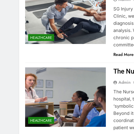
SG Injury
Clinic, w
diagnosis
analysis.
chronic p
HEALTHCARE
committe
Read More
The Nu
Admin
The Nurse
hospital, 
‘symbolic
Beyond it
coordinat
HEALTHCARE
patient w