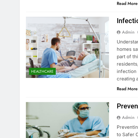
Read More
Infect
Admin
Understan
homes saf
part of t
residents
infection 
HEALTHCARE
creating 
Read More
Preven
Admin
Preventin
to Safer 