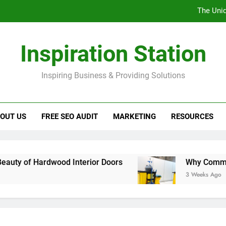
The Uniq
Why C
Inspiration Station
Landsc
Inspiring Business & Providing Solutions
Looking
The Uniq
OUT US
FREE SEO AUDIT
MARKETING
RESOURCES
Why C
Landsc
rdwood Interior Doors
Why Commercial Washr
3 Weeks Ago