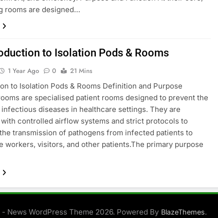
ng rooms are designed…
roduction to Isolation Pods & Rooms
1 Year Ago
0
21 Mins
ion to Isolation Pods & Rooms Definition and Purpose
 rooms are specialised patient rooms designed to prevent the
 infectious diseases in healthcare settings. They are
with controlled airflow systems and strict protocols to
the transmission of pathogens from infected patients to
e workers, visitors, and other patients.The primary purpose
 - News WordPress Theme 2026. Powered By
.
BlazeThemes